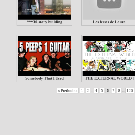
***30-story building
Les fesses de Laura
Somebody That I Used
THE EXTERNAL WORLD [
« Prethodna
1
2
...
4
5
6
7
8
...
126