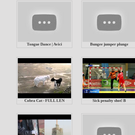
Tongue Dance | Avici
Bungee jumper plunge
Cobra Cat - FULL LEN
Sick penalty shot! B