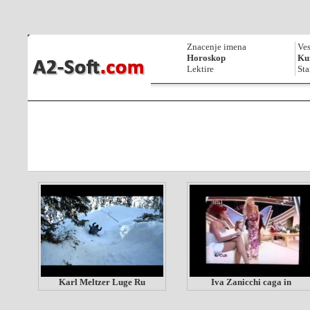
Znacenje imena
Ves
Horoskop
Kur
Lektire
Sta
Karl Meltzer Luge Ru
Iva Zanicchi caga in