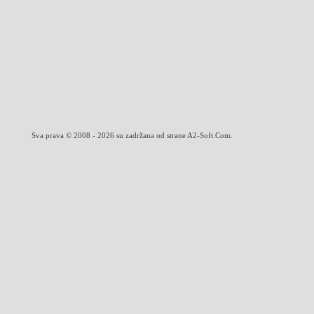
Sva prava © 2008 - 2026 su zadržana od strane A2-Soft.Com.