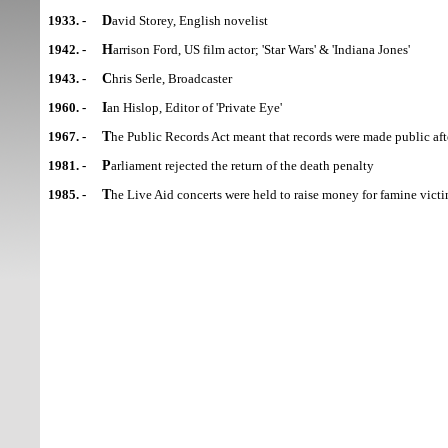
1933. -
David Storey, English novelist
1942. -
Harrison Ford, US film actor; 'Star Wars' & 'Indiana Jones'
1943. -
Chris Serle, Broadcaster
1960. -
Ian Hislop, Editor of 'Private Eye'
1967. -
The Public Records Act meant that records were made public aft
1981. -
Parliament rejected the return of the death penalty
1985. -
The Live Aid concerts were held to raise money for famine victi