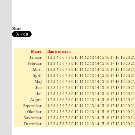
Share
Mesec
Dan u mesecu
Januar
1
2
3
4
5
6
7
8
9
10
11
12
13
14
15
16
17
18
19
20
21
Februar
1
2
3
4
5
6
7
8
9
10
11
12
13
14
15
16
17
18
19
20
21
Mart
1
2
3
4
5
6
7
8
9
10
11
12
13
14
15
16
17
18
19
20
21
April
1
2
3
4
5
6
7
8
9
10
11
12
13
14
15
16
17
18
19
20
21
Maj
1
2
3
4
5
6
7
8
9
10
11
12
13
14
15
16
17
18
19
20
21
Jun
1
2
3
4
5
6
7
8
9
10
11
12
13
14
15
16
17
18
19
20
21
Jul
1
2
3
4
5
6
7
8
9
10
11
12
13
14
15
16
17
18
19
20
21
Avgust
1
2
3
4
5
6
7
8
9
10
11
12
13
14
15
16
17
18
19
20
21
Septembar
1
2
3
4
5
6
7
8
9
10
11
12
13
14
15
16
17
18
19
20
21
Oktobar
1
2
3
4
5
6
7
8
9
10
11
12
13
14
15
16
17
18
19
20
21
Novembar
1
2
3
4
5
6
7
8
9
10
11
12
13
14
15
16
17
18
19
20
21
Decembar
1
2
3
4
5
6
7
8
9
10
11
12
13
14
15
16
17
18
19
20
21