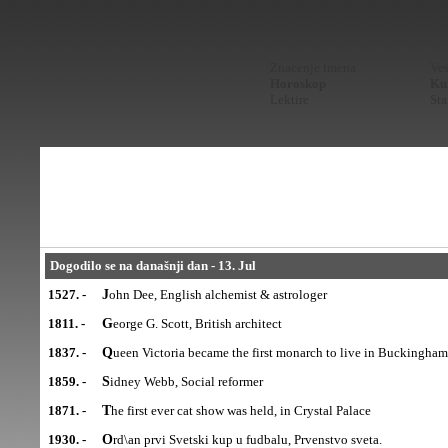
Znacenje imena
Ves
Horoskop
Kur
Lektire
Sta
Dogodilo se na današnji dan - 13. Jul
1527. -
John Dee, English alchemist & astrologer
1811. -
George G. Scott, British architect
1837. -
Queen Victoria became the first monarch to live in Buckingham
1859. -
Sidney Webb, Social reformer
1871. -
The first ever cat show was held, in Crystal Palace
1930. -
Ord\an prvi Svetski kup u fudbalu, Prvenstvo sveta.